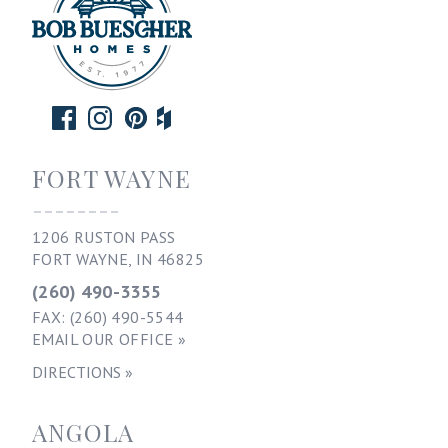
FORT WAYNE
--------
1206 RUSTON PASS
FORT WAYNE, IN 46825
(260) 490-3355
FAX: (260) 490-5544
EMAIL OUR OFFICE »
DIRECTIONS »
ANGOLA