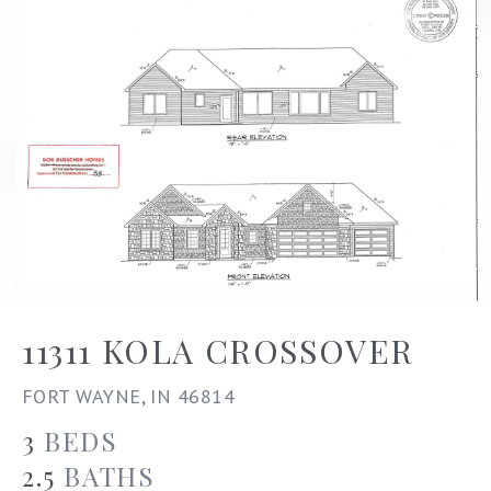
11311 KOLA CROSSOVER
FORT WAYNE, IN 46814
3
BEDS
2.5
BATHS