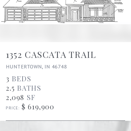
1352 CASCATA TRAIL
HUNTERTOWN, IN 46748
3
BEDS
2.5
BATHS
2,098
SF
$ 619,900
PRICE: