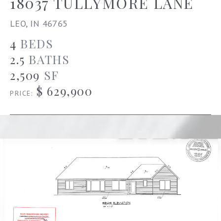
18037 TULLYMORE LANE
LEO, IN 46765
4
BEDS
2.5
BATHS
2,509
SF
$ 629,900
PRICE: