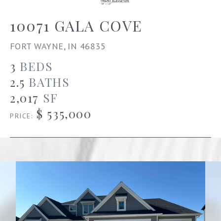
10071 GALA COVE
FORT WAYNE, IN 46835
3
BEDS
2.5
BATHS
2,017
SF
$ 535,000
PRICE: