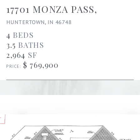
17701 MONZA PASS,
HUNTERTOWN, IN 46748
4
BEDS
3.5
BATHS
2,964
SF
$ 769,900
PRICE: