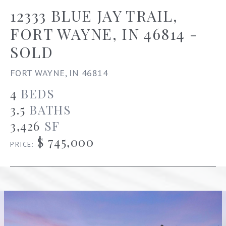
12333 BLUE JAY TRAIL,
FORT WAYNE, IN 46814 -
SOLD
FORT WAYNE, IN 46814
4
BEDS
3.5
BATHS
3,426
SF
$ 745,000
PRICE: