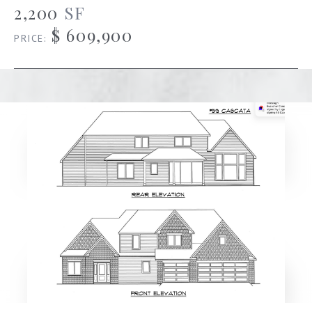
2,200
SF
$ 609,900
PRICE: