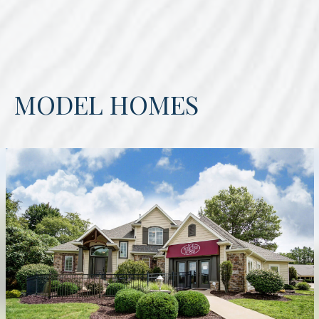
MODEL HOMES