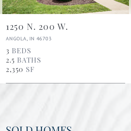
1250 N. 200 W.
ANGOLA, IN 46703
3
BEDS
2.5
BATHS
2,350
SF
SOLD HOMES