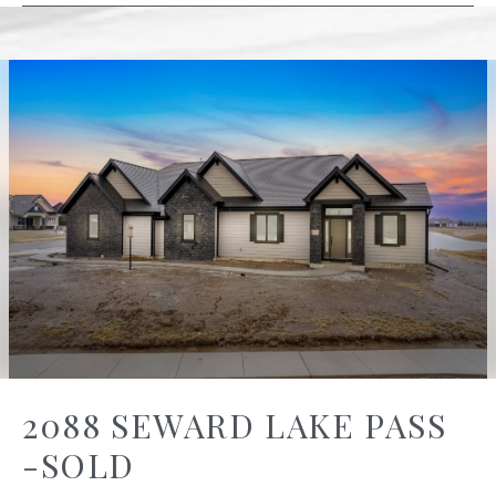
2088 SEWARD LAKE PASS
-SOLD