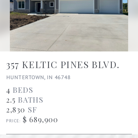
357 KELTIC PINES BLVD.
HUNTERTOWN, IN 46748
4
BEDS
2.5
BATHS
2,830
SF
$ 689,900
PRICE: