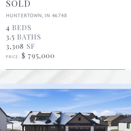
SOLD
HUNTERTOWN, IN 46748
4
BEDS
3.5
BATHS
3,308
SF
$ 795,000
PRICE: