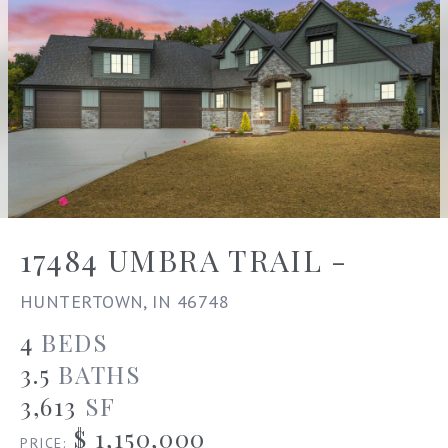
17484 UMBRA TRAIL -
HUNTERTOWN, IN 46748
4
BEDS
3.5
BATHS
3,613
SF
$ 1,150,000
PRICE: