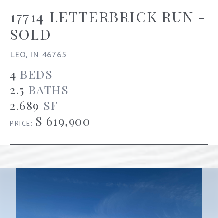
17714 LETTERBRICK RUN -
SOLD
LEO, IN 46765
4
BEDS
2.5
BATHS
2,689
SF
$ 619,900
PRICE: