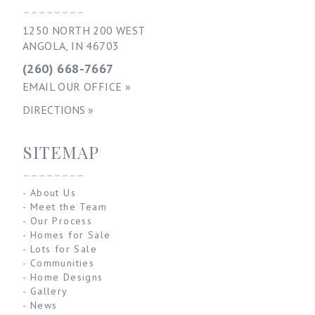
--------
1250 NORTH 200 WEST
ANGOLA, IN 46703
(260) 668-7667
EMAIL OUR OFFICE »
DIRECTIONS »
SITEMAP
--------
-
About Us
-
Meet the Team
-
Our Process
-
Homes for Sale
-
Lots for Sale
-
Communities
-
Home Designs
-
Gallery
-
News