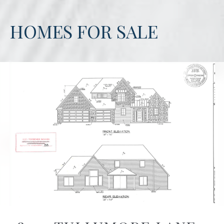
HOMES FOR SALE