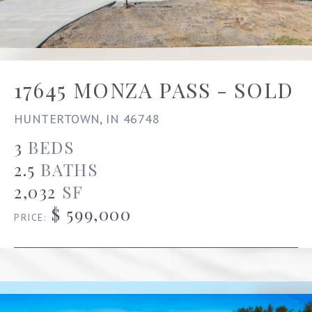
17645 MONZA PASS - SOLD
HUNTERTOWN, IN 46748
3
BEDS
2.5
BATHS
2,032
SF
$ 599,000
PRICE: