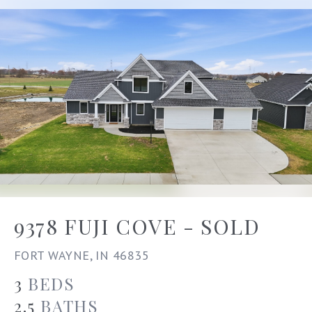
9378 FUJI COVE - SOLD
FORT WAYNE, IN 46835
3
BEDS
2.5
BATHS