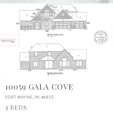
10059 GALA COVE
FORT WAYNE, IN 46835
3
BEDS