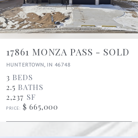
17861 MONZA PASS - SOLD
HUNTERTOWN, IN 46748
3
BEDS
2.5
BATHS
2,237
SF
$ 665,000
PRICE: