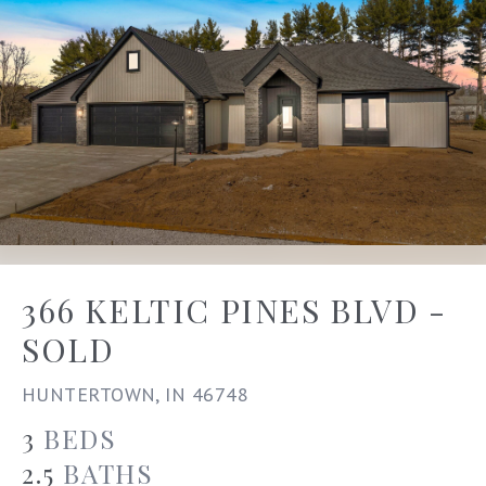
366 KELTIC PINES BLVD -
SOLD
HUNTERTOWN, IN 46748
3
BEDS
2.5
BATHS