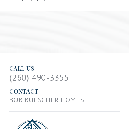
CALL US
(260) 490-3355
CONTACT
BOB BUESCHER HOMES