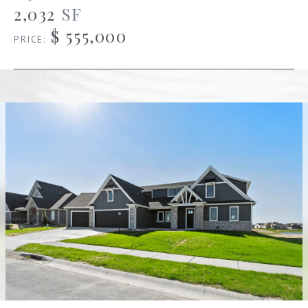
2,032
SF
$ 555,000
PRICE: