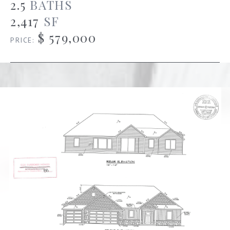
2.5
BATHS
2,417
SF
$ 579,000
PRICE: