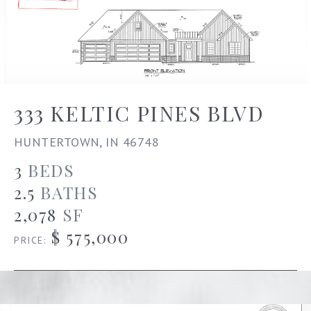
333 KELTIC PINES BLVD
HUNTERTOWN, IN 46748
3
BEDS
2.5
BATHS
2,078
SF
$ 575,000
PRICE: