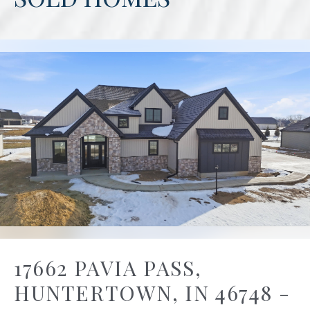
17662 PAVIA PASS,
HUNTERTOWN, IN 46748 -