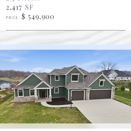
2,417
SF
$ 549,900
PRICE: