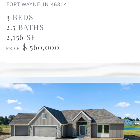
FORT WAYNE, IN 46814
3
BEDS
2.5
BATHS
2,156
SF
$ 560,000
PRICE: