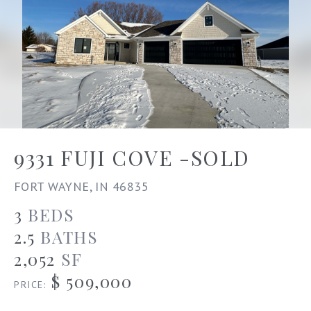
9331 FUJI COVE -SOLD
FORT WAYNE, IN 46835
3
BEDS
2.5
BATHS
2,052
SF
$ 509,000
PRICE: