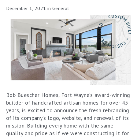
December 1, 2021
in
General
Bob Buescher Homes, Fort Wayne’s award-winning
builder of handcrafted artisan homes for over 45
years, is excited to announce the fresh rebranding
of its company’s logo, website, and renewal of its
mission. Building every home with the same
quality and pride as if we were constructing it for