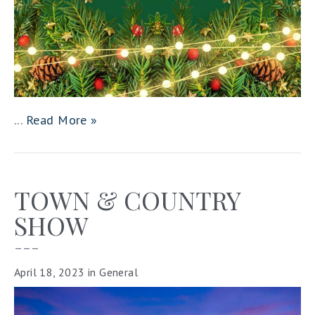
...
Read More »
TOWN & COUNTRY
SHOW
–––
April 18, 2023
in
General