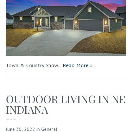
Town & Country Show...
Read More »
OUTDOOR LIVING IN NE
INDIANA
–––
June 30, 2022
in
General