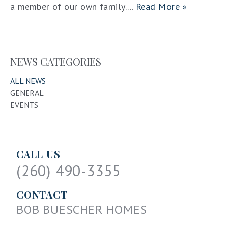
a member of our own family....
Read More »
NEWS CATEGORIES
ALL NEWS
GENERAL
EVENTS
CALL US
(260) 490-3355
CONTACT
BOB BUESCHER HOMES