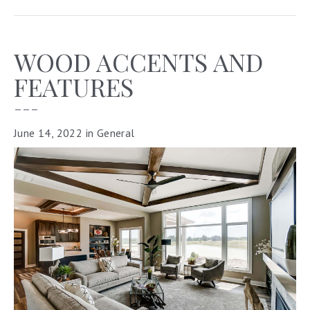
WOOD ACCENTS AND
FEATURES
–––
June 14, 2022
in
General