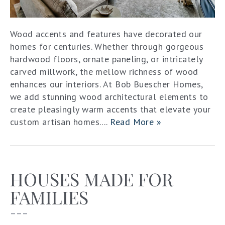
Wood accents and features have decorated our
homes for centuries. Whether through gorgeous
hardwood floors, ornate paneling, or intricately
carved millwork, the mellow richness of wood
enhances our interiors. At Bob Buescher Homes,
we add stunning wood architectural elements to
create pleasingly warm accents that elevate your
custom artisan homes....
Read More »
HOUSES MADE FOR
FAMILIES
–––