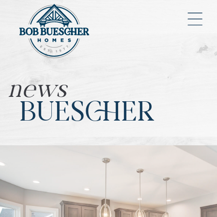
news
BUESCHER