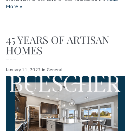
More »
45 YEARS OF ARTISAN
HOMES
–––
January 11, 2022
in
General