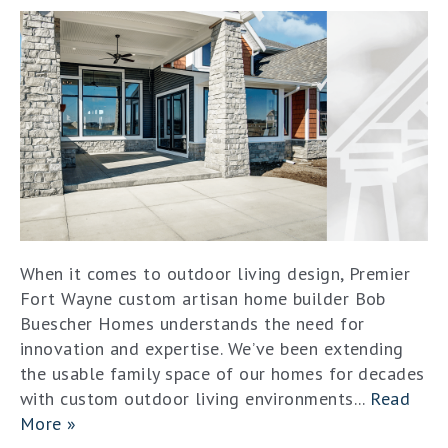
When it comes to outdoor living design, Premier
Fort Wayne custom artisan home builder Bob
Buescher Homes understands the need for
innovation and expertise. We’ve been extending
the usable family space of our homes for decades
with custom outdoor living environments...
Read
More »