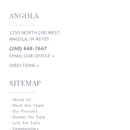
ANGOLA
--------
1250 NORTH 200 WEST
ANGOLA, IN 46703
(260) 668-7667
EMAIL OUR OFFICE »
DIRECTIONS »
SITEMAP
--------
-
About Us
-
Meet the Team
-
Our Process
-
Homes for Sale
-
Lots for Sale
-
Communities