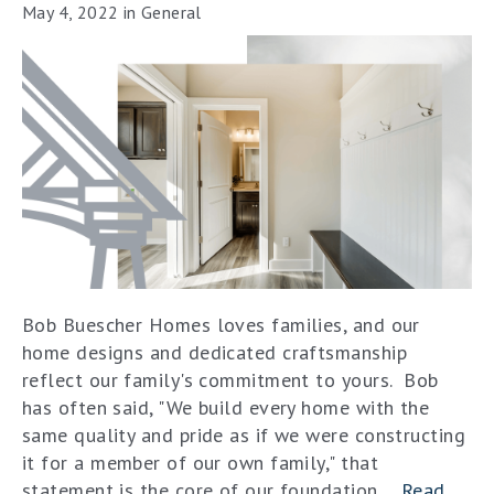
May 4, 2022
in
General
Bob Buescher Homes loves families, and our
home designs and dedicated craftsmanship
reflect our family's commitment to yours. Bob
has often said, "We build every home with the
same quality and pride as if we were constructing
it for a member of our own family," that
statement is the core of our foundation....
Read