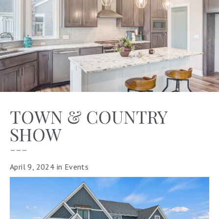
TOWN & COUNTRY
SHOW
–––
April 9, 2024
in
Events