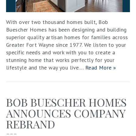
With over two thousand homes built, Bob
Buescher Homes has been designing and building
superior quality artisan homes for families across
Greater Fort Wayne since 1977. We listen to your
specific needs and work with you to create a
stunning home that works perfectly for your
lifestyle and the way you live....
Read More »
BOB BUESCHER HOMES
ANNOUNCES COMPANY
REBRAND
–––