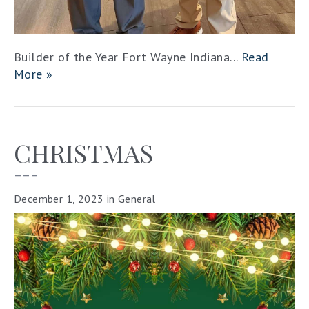
Builder of the Year Fort Wayne Indiana...
Read
More »
CHRISTMAS
–––
December 1, 2023
in
General