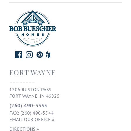
FORT WAYNE
--------
1206 RUSTON PASS
FORT WAYNE, IN 46825
(260) 490-3355
FAX: (260) 490-5544
EMAIL OUR OFFICE »
DIRECTIONS »