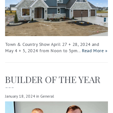
Town & Country Show April 27 + 28, 2024 and
May 4 + 5, 2024 from Noon to 5pm...
Read More »
BUILDER OF THE YEAR
–––
January 18, 2024
in
General