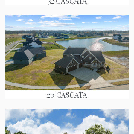
32 CASCATA
20 CASCATA