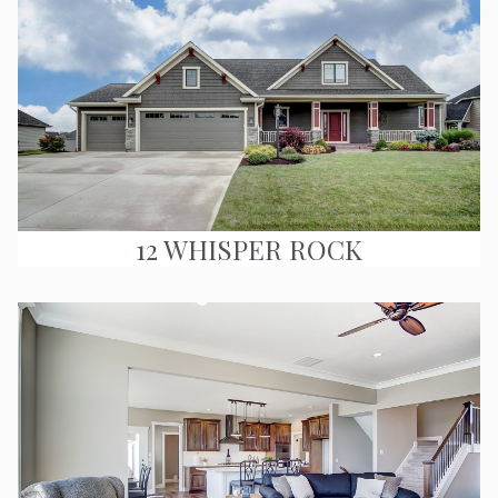
12 WHISPER ROCK