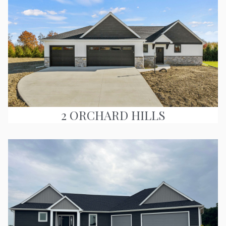
2 ORCHARD HILLS