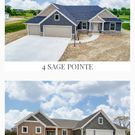
4 SAGE POINTE