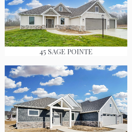
45 SAGE POINTE