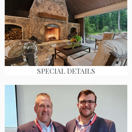
SPECIAL DETAILS