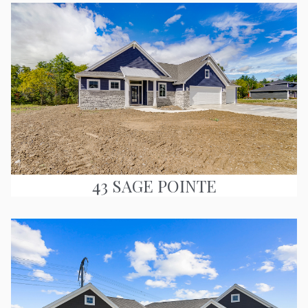
43 SAGE POINTE