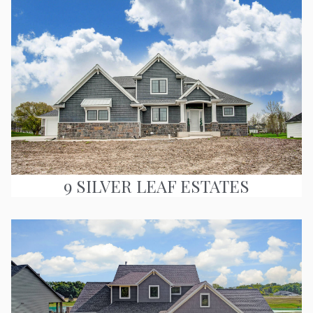
9 SILVER LEAF ESTATES