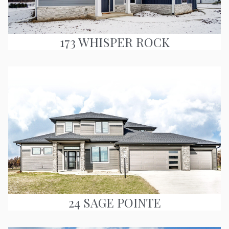
173 WHISPER ROCK
24 SAGE POINTE