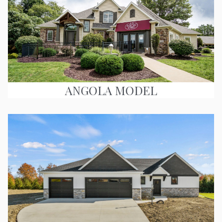
ANGOLA MODEL