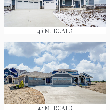
46 MERCATO
42 MERCATO