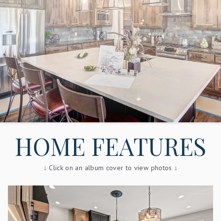
HOME FEATURES
↓ Click on an album cover to view photos ↓