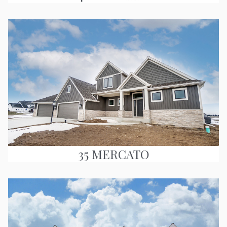
35 MERCATO