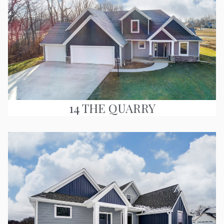
14 THE QUARRY