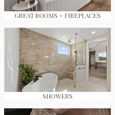
GREAT ROOMS + FIREPLACES
SHOWERS