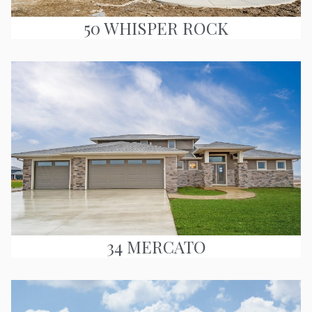
50 WHISPER ROCK
34 MERCATO