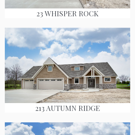
23 WHISPER ROCK
213 AUTUMN RIDGE