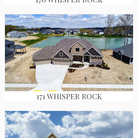
171 WHISPER ROCK