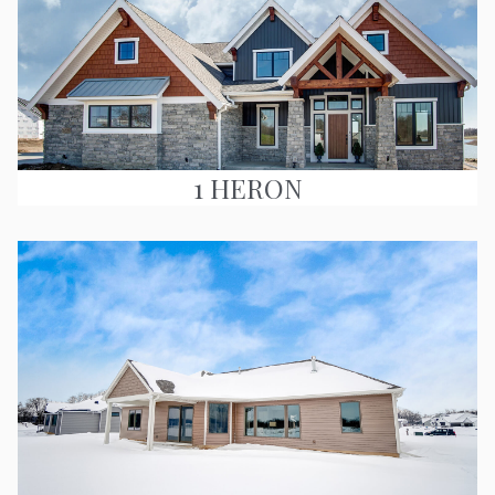
1 HERON