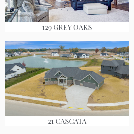
129 GREY OAKS
21 CASCATA