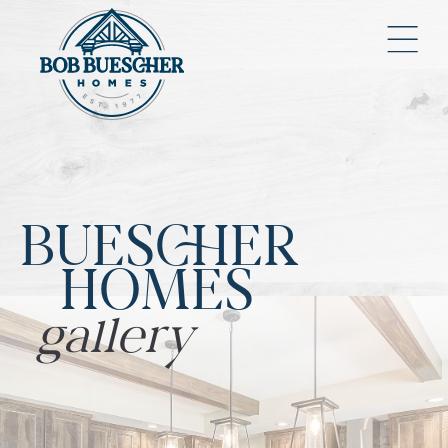
BUESCHER
HOMES
gallery