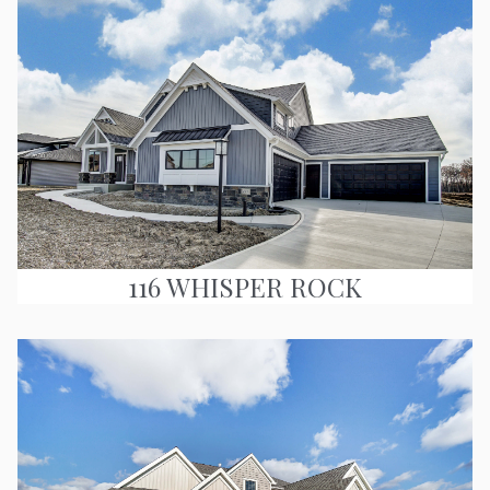
116 WHISPER ROCK