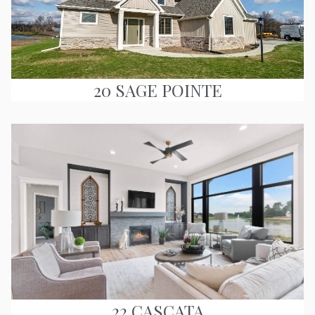
20 SAGE POINTE
22 CASCATA