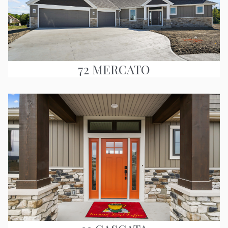
72 MERCATO