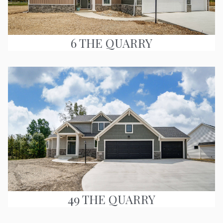
6 THE QUARRY
49 THE QUARRY