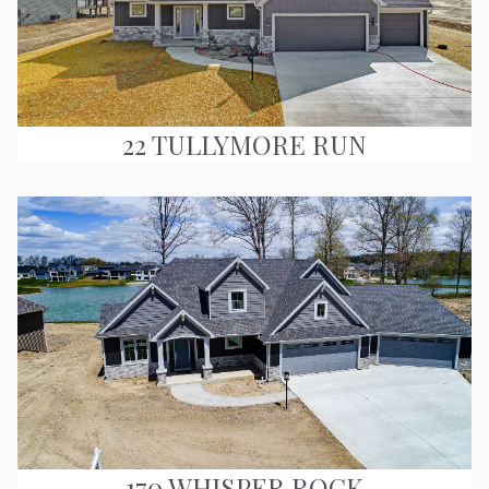
22 TULLYMORE RUN
170 WHISPER ROCK