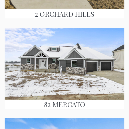
2 ORCHARD HILLS
82 MERCATO