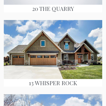
20 THE QUARRY
13 WHISPER ROCK