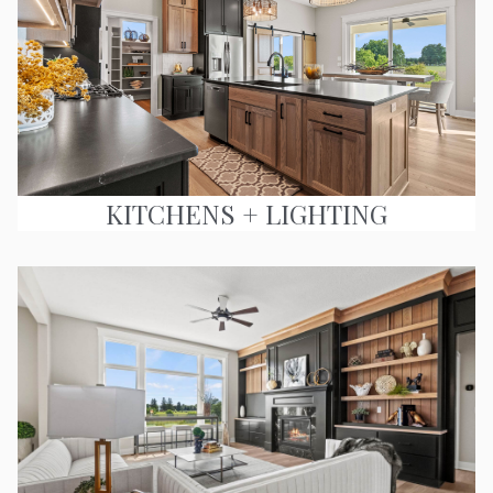
KITCHENS + LIGHTING