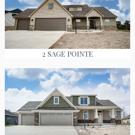
2 SAGE POINTE