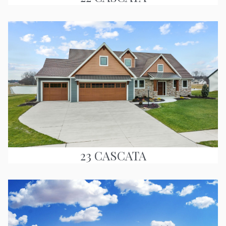
23 CASCATA