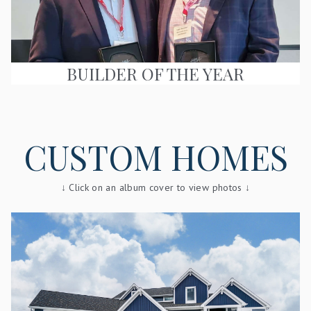
BUILDER OF THE YEAR
CUSTOM HOMES
↓ Click on an album cover to view photos ↓