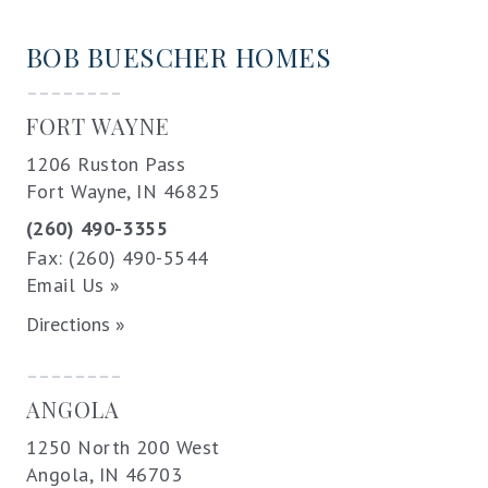
BOB BUESCHER HOMES
--------
FORT WAYNE
1206 Ruston Pass
Fort Wayne, IN 46825
(260) 490-3355
Fax: (260) 490-5544
Email Us »
Directions »
--------
ANGOLA
1250 North 200 West
Angola, IN 46703