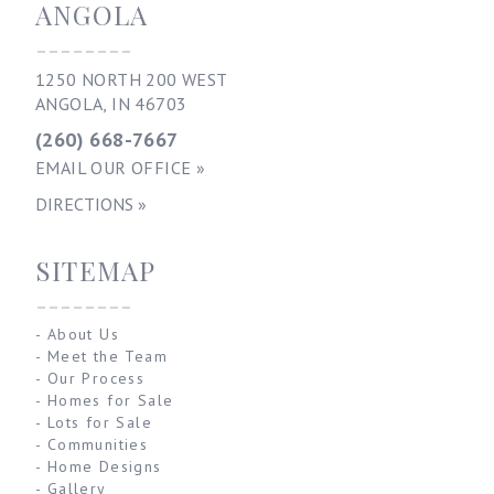
ANGOLA
--------
1250 NORTH 200 WEST
ANGOLA, IN 46703
(260) 668-7667
EMAIL OUR OFFICE »
DIRECTIONS »
SITEMAP
--------
-
About Us
-
Meet the Team
-
Our Process
-
Homes for Sale
-
Lots for Sale
-
Communities
-
Home Designs
-
Gallery