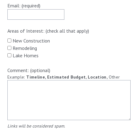
Email: (required)
Areas of Interest: (check all that apply)
New Construction
Remodeling
Lake Homes
Comment: (optional)
Example:
Timeline, Estimated Budget, Location,
Other
Links will be considered spam.