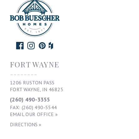
FORT WAYNE
--------
1206 RUSTON PASS
FORT WAYNE, IN 46825
(260) 490-3355
FAX: (260) 490-5544
EMAIL OUR OFFICE »
DIRECTIONS »