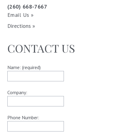
(260) 668-7667
Email Us »
Directions »
CONTACT US
Name: (required)
Company:
Phone Number: