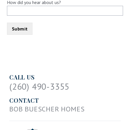
How did you hear about us?
CALL US
(260) 490-3355
CONTACT
BOB BUESCHER HOMES