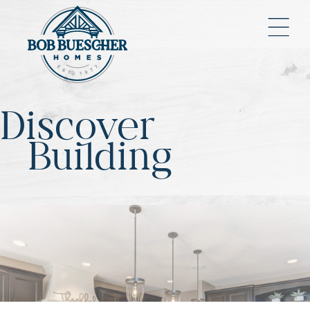
Discover
Building