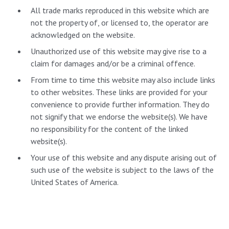
All trade marks reproduced in this website which are
not the property of, or licensed to, the operator are
acknowledged on the website.
Unauthorized use of this website may give rise to a
claim for damages and/or be a criminal offence.
From time to time this website may also include links
to other websites. These links are provided for your
convenience to provide further information. They do
not signify that we endorse the website(s). We have
no responsibility for the content of the linked
website(s).
Your use of this website and any dispute arising out of
such use of the website is subject to the laws of the
United States of America.