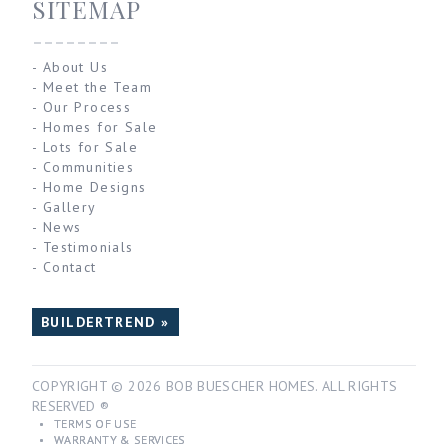
SITEMAP
--------
-
About Us
-
Meet the Team
-
Our Process
-
Homes for Sale
-
Lots for Sale
-
Communities
-
Home Designs
-
Gallery
-
News
-
Testimonials
-
Contact
BUILDERTREND »
COPYRIGHT © 2026 BOB BUESCHER HOMES. ALL RIGHTS
RESERVED ®
•
TERMS OF USE
•
WARRANTY & SERVICES