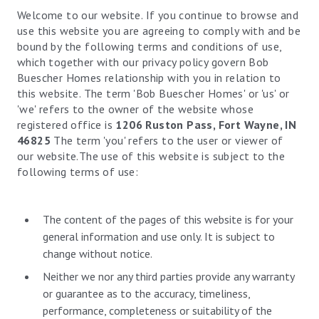
Welcome to our website. If you continue to browse and
use this website you are agreeing to comply with and be
bound by the following terms and conditions of use,
which together with our privacy policy govern Bob
Buescher Homes relationship with you in relation to
this website. The term 'Bob Buescher Homes' or 'us' or
'we' refers to the owner of the website whose
registered office is
1206 Ruston Pass, Fort Wayne, IN
46825
The term 'you' refers to the user or viewer of
our website.The use of this website is subject to the
following terms of use:
The content of the pages of this website is for your
general information and use only. It is subject to
change without notice.
Neither we nor any third parties provide any warranty
or guarantee as to the accuracy, timeliness,
performance, completeness or suitability of the