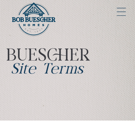
BUESCHER
Site Terms