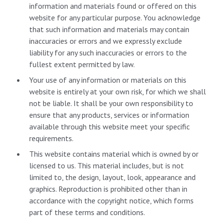
information and materials found or offered on this
website for any particular purpose. You acknowledge
that such information and materials may contain
inaccuracies or errors and we expressly exclude
liability for any such inaccuracies or errors to the
fullest extent permitted by law.
Your use of any information or materials on this
website is entirely at your own risk, for which we shall
not be liable. It shall be your own responsibility to
ensure that any products, services or information
available through this website meet your specific
requirements.
This website contains material which is owned by or
licensed to us. This material includes, but is not
limited to, the design, layout, look, appearance and
graphics. Reproduction is prohibited other than in
accordance with the copyright notice, which forms
part of these terms and conditions.