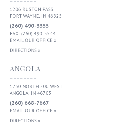
--------
1206 RUSTON PASS
FORT WAYNE, IN 46825
(260) 490-3355
FAX: (260) 490-5544
EMAIL OUR OFFICE »
DIRECTIONS »
ANGOLA
--------
1250 NORTH 200 WEST
ANGOLA, IN 46703
(260) 668-7667
EMAIL OUR OFFICE »
DIRECTIONS »