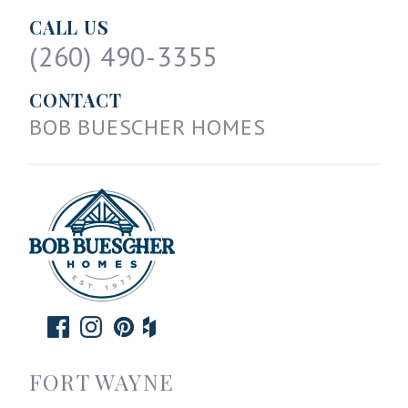
CALL US
(260) 490-3355
CONTACT
BOB BUESCHER HOMES
FORT WAYNE