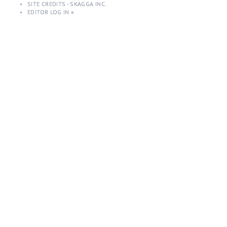
•
SITE CREDITS - SKAGGA INC.
•
EDITOR LOG IN »