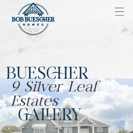
BUESCHER
9 Silver Leaf
Estates
GALLERY