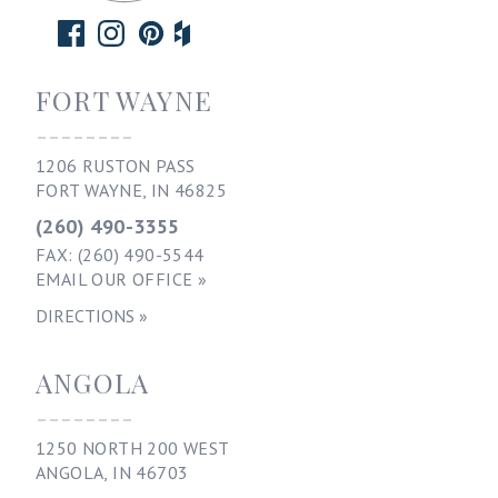
FORT WAYNE
--------
1206 RUSTON PASS
FORT WAYNE, IN 46825
(260) 490-3355
FAX: (260) 490-5544
EMAIL OUR OFFICE »
DIRECTIONS »
ANGOLA
--------
1250 NORTH 200 WEST
ANGOLA, IN 46703