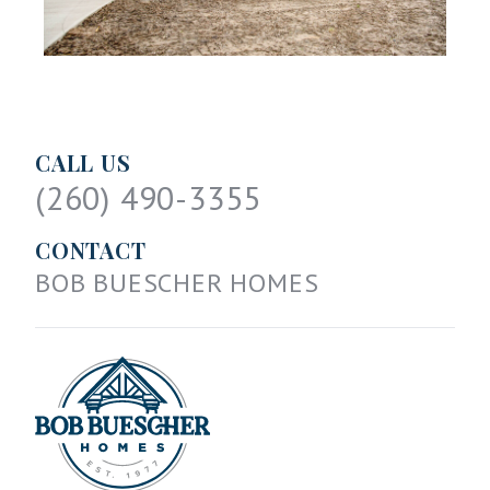
CALL US
(260) 490-3355
CONTACT
BOB BUESCHER HOMES