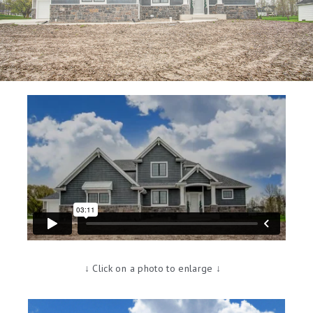
↓ Click on a photo to enlarge ↓