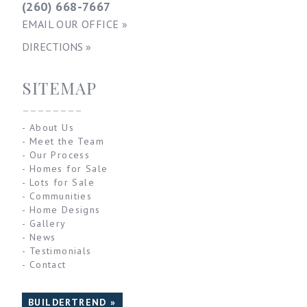
(260) 668-7667
EMAIL OUR OFFICE »
DIRECTIONS »
SITEMAP
--------
-
About Us
-
Meet the Team
-
Our Process
-
Homes for Sale
-
Lots for Sale
-
Communities
-
Home Designs
-
Gallery
-
News
-
Testimonials
-
Contact
BUILDERTREND »