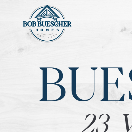
BUE
23 