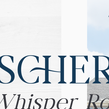
SCHE
Whisper R