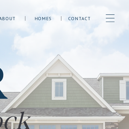
ABOUT
HOMES
CONTACT
R
ock