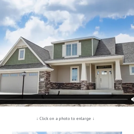
↓ Click on a photo to enlarge ↓