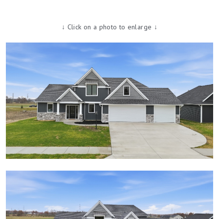
↓ Click on a photo to enlarge ↓