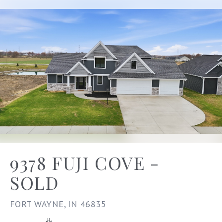
9378 FUJI COVE -
SOLD
FORT WAYNE, IN 46835