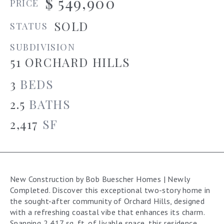
$ 549,900
PRICE
SOLD
STATUS
SUBDIVISION
51 ORCHARD HILLS
3
BEDS
2.5
BATHS
2,417
SF
New Construction by Bob Buescher Homes | Newly
Completed. Discover this exceptional two-story home in
the sought-after community of Orchard Hills, designed
with a refreshing coastal vibe that enhances its charm.
Spanning 2,417 sq. ft. of livable space, this residence