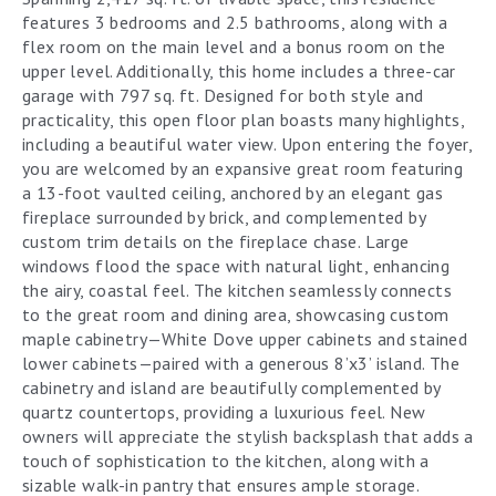
features 3 bedrooms and 2.5 bathrooms, along with a
flex room on the main level and a bonus room on the
upper level. Additionally, this home includes a three-car
garage with 797 sq. ft. Designed for both style and
practicality, this open floor plan boasts many highlights,
including a beautiful water view. Upon entering the foyer,
you are welcomed by an expansive great room featuring
a 13-foot vaulted ceiling, anchored by an elegant gas
fireplace surrounded by brick, and complemented by
custom trim details on the fireplace chase. Large
windows flood the space with natural light, enhancing
the airy, coastal feel. The kitchen seamlessly connects
to the great room and dining area, showcasing custom
maple cabinetry—White Dove upper cabinets and stained
lower cabinets—paired with a generous 8’x3’ island. The
cabinetry and island are beautifully complemented by
quartz countertops, providing a luxurious feel. New
owners will appreciate the stylish backsplash that adds a
touch of sophistication to the kitchen, along with a
sizable walk-in pantry that ensures ample storage.