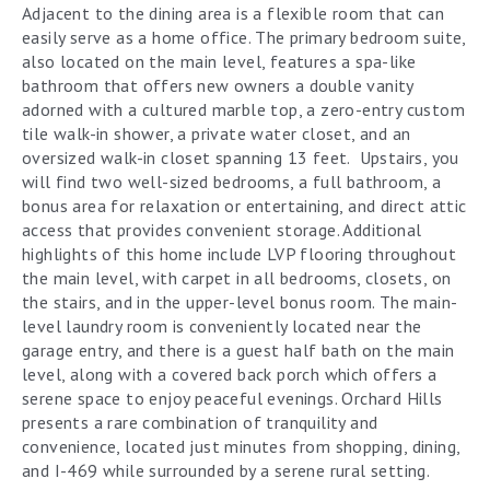
Adjacent to the dining area is a flexible room that can
easily serve as a home office. The primary bedroom suite,
also located on the main level, features a spa-like
bathroom that offers new owners a double vanity
adorned with a cultured marble top, a zero-entry custom
tile walk-in shower, a private water closet, and an
oversized walk-in closet spanning 13 feet. Upstairs, you
will find two well-sized bedrooms, a full bathroom, a
bonus area for relaxation or entertaining, and direct attic
access that provides convenient storage. Additional
highlights of this home include LVP flooring throughout
the main level, with carpet in all bedrooms, closets, on
the stairs, and in the upper-level bonus room. The main-
level laundry room is conveniently located near the
garage entry, and there is a guest half bath on the main
level, along with a covered back porch which offers a
serene space to enjoy peaceful evenings. Orchard Hills
presents a rare combination of tranquility and
convenience, located just minutes from shopping, dining,
and I-469 while surrounded by a serene rural setting.