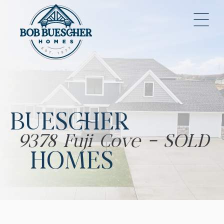
BUESCHER
9378 Fuji Cove - SOLD
HOMES