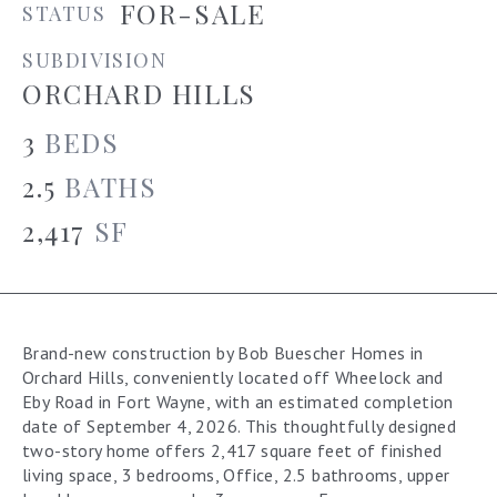
FOR-SALE
STATUS
SUBDIVISION
ORCHARD HILLS
3
BEDS
2.5
BATHS
2,417
SF
Brand-new construction by Bob Buescher Homes in
Orchard Hills, conveniently located off Wheelock and
Eby Road in Fort Wayne, with an estimated completion
date of September 4, 2026. This thoughtfully designed
two-story home offers 2,417 square feet of finished
living space, 3 bedrooms, Office, 2.5 bathrooms, upper