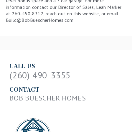
level bonus space and a 3 car garage. For more
information contact our Director of Sales, Leah Marker
at 260-450-8312, reach out on this website, or email:
Build@BobBuescherHomes.com
CALL US
(260) 490-3355
CONTACT
BOB BUESCHER HOMES