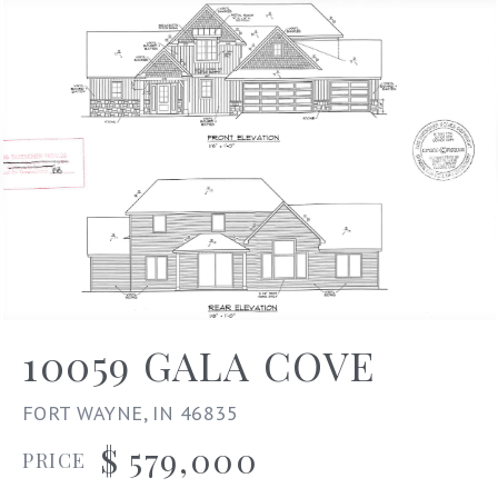
10059 GALA COVE
FORT WAYNE, IN 46835
$ 579,000
PRICE