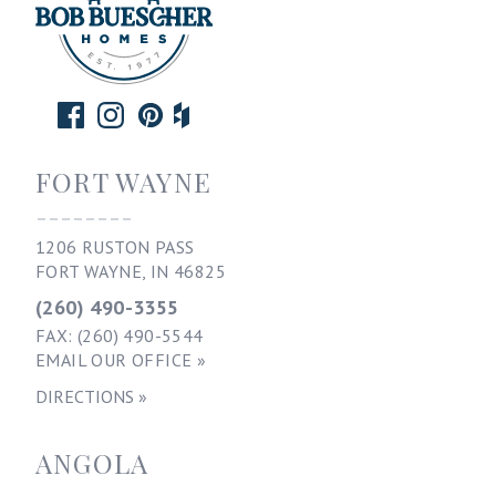
FORT WAYNE
--------
1206 RUSTON PASS
FORT WAYNE, IN 46825
(260) 490-3355
FAX: (260) 490-5544
EMAIL OUR OFFICE »
DIRECTIONS »
ANGOLA