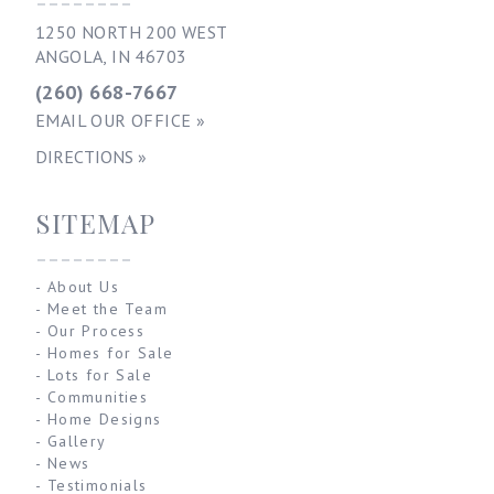
--------
1250 NORTH 200 WEST
ANGOLA, IN 46703
(260) 668-7667
EMAIL OUR OFFICE »
DIRECTIONS »
SITEMAP
--------
-
About Us
-
Meet the Team
-
Our Process
-
Homes for Sale
-
Lots for Sale
-
Communities
-
Home Designs
-
Gallery
-
News
-
Testimonials