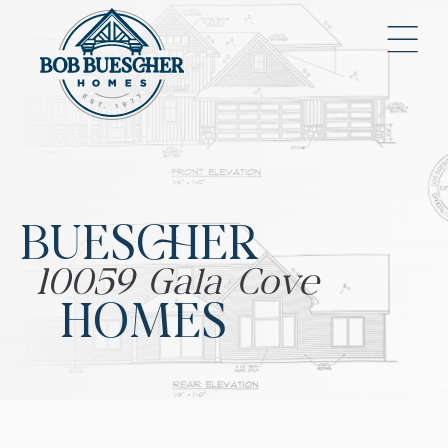
BUESCHER
10059 Gala Cove
HOMES