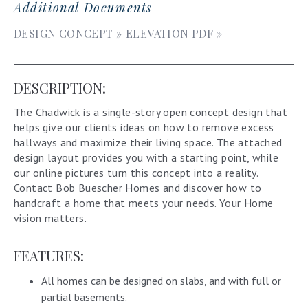
Additional Documents
DESIGN CONCEPT »
ELEVATION PDF »
DESCRIPTION:
The Chadwick is a single-story open concept design that
helps give our clients ideas on how to remove excess
hallways and maximize their living space. The attached
design layout provides you with a starting point, while
our online pictures turn this concept into a reality.
Contact Bob Buescher Homes and discover how to
handcraft a home that meets your needs. Your Home
vision matters.
FEATURES:
All homes can be designed on slabs, and with full or
partial basements.