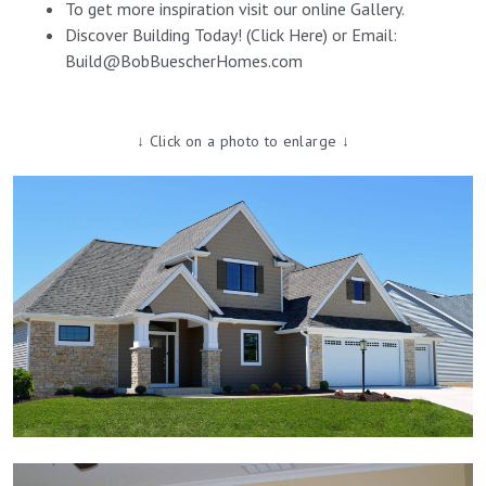
To get more inspiration visit our online
Gallery
.
Discover Building Today! (
Click Here
) or Email:
Build@BobBuescherHomes.com
↓ Click on a photo to enlarge ↓