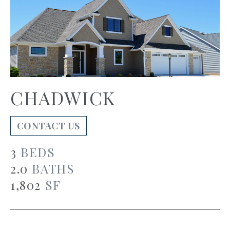
CHADWICK
CONTACT US
3
BEDS
2.0
BATHS
1,802
SF