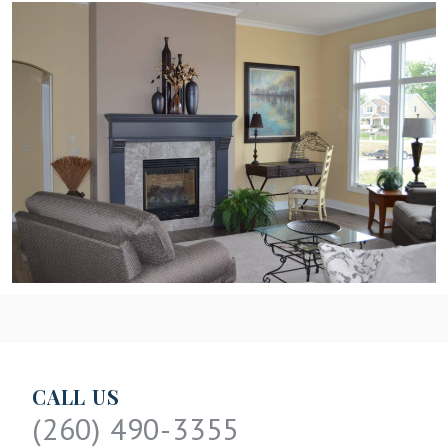
CALL US
(260) 490-3355