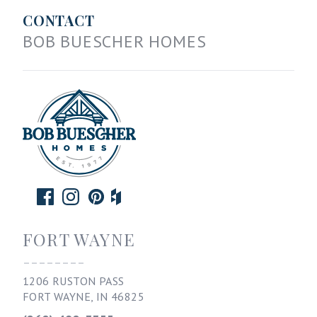
CONTACT
BOB BUESCHER HOMES
FORT WAYNE
--------
1206 RUSTON PASS
FORT WAYNE, IN 46825