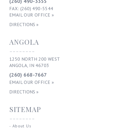
(260) 490-3355
FAX: (260) 490-5544
EMAIL OUR OFFICE »
DIRECTIONS »
ANGOLA
--------
1250 NORTH 200 WEST
ANGOLA, IN 46703
(260) 668-7667
EMAIL OUR OFFICE »
DIRECTIONS »
SITEMAP
--------
-
About Us