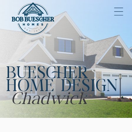
BUESCHER
HOME DESIGN
Chadwick