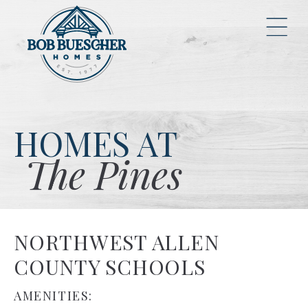
HOMES AT
The Pines
NORTHWEST ALLEN
COUNTY SCHOOLS
AMENITIES: