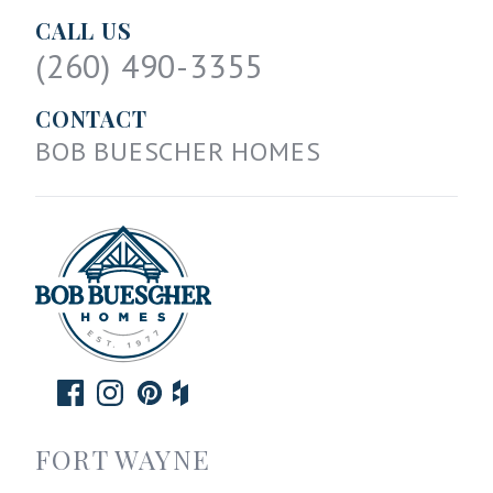
CALL US
(260) 490-3355
CONTACT
BOB BUESCHER HOMES
FORT WAYNE
--------