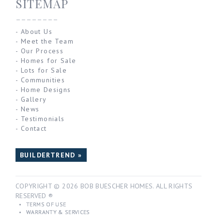
SITEMAP
--------
-
About Us
-
Meet the Team
-
Our Process
-
Homes for Sale
-
Lots for Sale
-
Communities
-
Home Designs
-
Gallery
-
News
-
Testimonials
-
Contact
BUILDERTREND »
COPYRIGHT © 2026 BOB BUESCHER HOMES. ALL RIGHTS
RESERVED ®
•
TERMS OF USE
•
WARRANTY & SERVICES