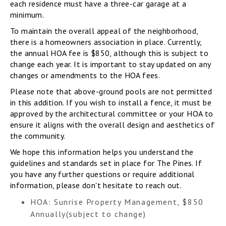
each residence must have a three-car garage at a
minimum.
To maintain the overall appeal of the neighborhood,
there is a homeowners association in place. Currently,
the annual HOA fee is $850, although this is subject to
change each year. It is important to stay updated on any
changes or amendments to the HOA fees.
Please note that above-ground pools are not permitted
in this addition. If you wish to install a fence, it must be
approved by the architectural committee or your HOA to
ensure it aligns with the overall design and aesthetics of
the community.
We hope this information helps you understand the
guidelines and standards set in place for The Pines. If
you have any further questions or require additional
information, please don't hesitate to reach out.
HOA: Sunrise Property Management, $850
Annually(subject to change)