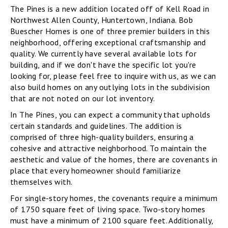
The Pines is a new addition located off of Kell Road in
Northwest Allen County, Huntertown, Indiana. Bob
Buescher Homes is one of three premier builders in this
neighborhood, offering exceptional craftsmanship and
quality. We currently have several available lots for
building, and if we don't have the specific lot you're
looking for, please feel free to inquire with us, as we can
also build homes on any outlying lots in the subdivision
that are not noted on our lot inventory.
In The Pines, you can expect a community that upholds
certain standards and guidelines. The addition is
comprised of three high-quality builders, ensuring a
cohesive and attractive neighborhood. To maintain the
aesthetic and value of the homes, there are covenants in
place that every homeowner should familiarize
themselves with.
For single-story homes, the covenants require a minimum
of 1750 square feet of living space. Two-story homes
must have a minimum of 2100 square feet. Additionally,