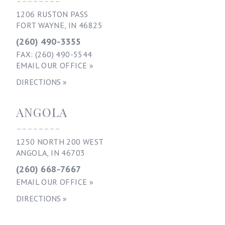
1206 RUSTON PASS
FORT WAYNE, IN 46825
(260) 490-3355
FAX: (260) 490-5544
EMAIL OUR OFFICE »
DIRECTIONS »
ANGOLA
--------
1250 NORTH 200 WEST
ANGOLA, IN 46703
(260) 668-7667
EMAIL OUR OFFICE »
DIRECTIONS »