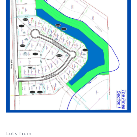
Lots from