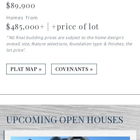
$89,900
Homes from
$485,000+ | +price of lot
*"All final building prices are subject to the home design's
overall size, feature selections, foundation type & finishes, the
lot price".
PLAT MAP »
COVENANTS »
UPCOMING OPEN HOUSES