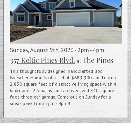
Sunday, August 9th, 2026 - 2pm - 4pm
357 Keltic Pines Blvd.
The Pines
at
This thoughtfully designed, handcrafted Bob
Buescher Home is offered at $689,900 and features
2,830 square feet of distinctive living space with 4
bedrooms, 2.5 baths, and an oversized 830-square-
foot three-car garage. Come out on Sunday for a
sneak peek from 2pm - 4pm!!