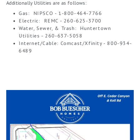
Additionally Utilities are as follows:
Gas: NIPSCO - 1-800-464-7766
Electric: REMC - 260-625-3700
Water, Sewer, & Trash: Huntertown
Utilities - 260-637-5058
Internet/Cable: Comcast/Xfinity - 800-934-
6489